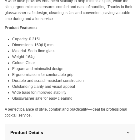
A wide base provides enhanced stability to help minimise spills, while the
slim, ergonomic stem ensures comfort and ease of handling. Thanks to their
glasswasher-safe design, cleaning is fast and convenient, saving valuable
time during and after service.
Product Features:
Capacity: 0.215L
Dimensions: 160(H) mm
Material: Soda-lime glass
Weight: 164g
Colour: Clear
Elegant and minimalist design
Ergonomic stem for comfortable grip
Durable and scratch-resistant construction
Outstanding clarity and visual appeal
Wide base for improved stability
Glasswasher safe for easy cleaning
A perfect balance of style, comfort and practicality—ideal for professional
cocktail service.
Product Details