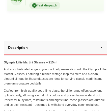
Fast dispatch
✓
Description
Olympia Lillie Martini Glasses – 215ml
Add a sophisticated edge to your cocktail presentation with the Olympia Lillie
Martini Glasses. Featuring a refined vintage-inspired stem and a clean,
elegant silhouette, these glasses are ideal for serving classic martinis and
premium signature cocktails.
Crafted from high-quality soda-lime glass, the Lillie range offers excellent
optical clarity, allowing each drink’s colour and presentation to stand out.
Perfect for busy bars, restaurants and nightclubs, these glasses are durable
and scratch-resistant—designed to withstand everyday commercial use.