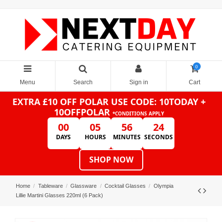
0
Menu
Search
Sign in
Cart
EXTRA £10 OFF POLAR
USE CODE: 10TODAY +
10OFFPOLAR
*CONDITIONS APPLY
00
05
56
24
DAYS
HOURS
MINUTES
SECONDS
SHOP NOW
Home
Tableware
Glassware
Cocktail Glasses
Olympia
Lillie Martini Glasses 220ml (6 Pack)