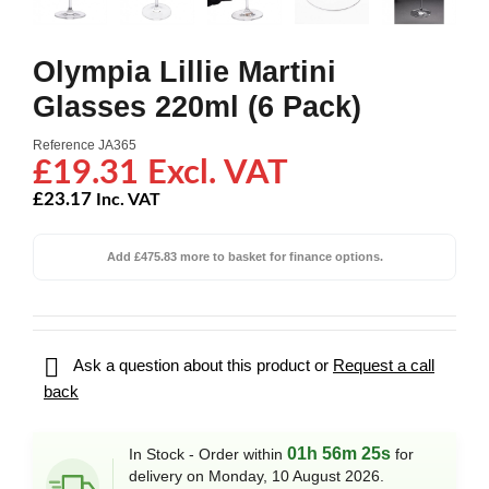
Olympia Lillie Martini
Glasses 220ml (6 Pack)
Reference
JA365
£19.31 Excl. VAT
£23.17
Inc. VAT
Add £475.83 more to basket for finance options.

Ask a question about this product or
Request a call
back
01h 56m 25s
In Stock - Order within
for
delivery on Monday, 10 August 2026.