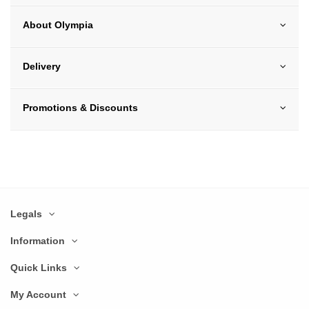
About Olympia
Delivery
Promotions & Discounts
Legals
Information
Quick Links
My Account