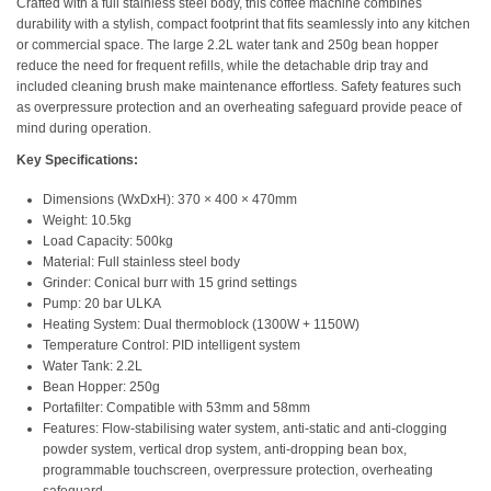
Crafted with a full stainless steel body, this coffee machine combines
durability with a stylish, compact footprint that fits seamlessly into any kitchen
or commercial space. The large 2.2L water tank and 250g bean hopper
reduce the need for frequent refills, while the detachable drip tray and
included cleaning brush make maintenance effortless. Safety features such
as overpressure protection and an overheating safeguard provide peace of
mind during operation.
Key Specifications:
Dimensions (WxDxH): 370 × 400 × 470mm
Weight: 10.5kg
Load Capacity: 500kg
Material: Full stainless steel body
Grinder: Conical burr with 15 grind settings
Pump: 20 bar ULKA
Heating System: Dual thermoblock (1300W + 1150W)
Temperature Control: PID intelligent system
Water Tank: 2.2L
Bean Hopper: 250g
Portafilter: Compatible with 53mm and 58mm
Features: Flow-stabilising water system, anti-static and anti-clogging
powder system, vertical drop system, anti-dropping bean box,
programmable touchscreen, overpressure protection, overheating
safeguard