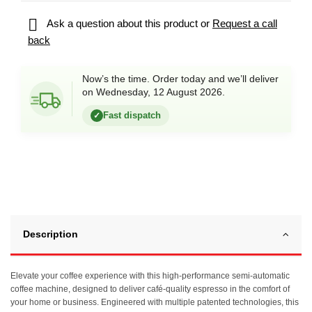

Ask a question about this product or
Request a call
back
Now’s the time. Order today and we’ll deliver
on Wednesday, 12 August 2026.
Fast dispatch
✓
Description
Elevate your coffee experience with this high-performance semi-automatic
coffee machine, designed to deliver café-quality espresso in the comfort of
your home or business. Engineered with multiple patented technologies, this