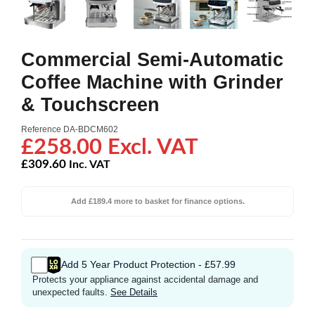
Commercial Semi-Automatic
Coffee Machine with Grinder
& Touchscreen
Reference
DA-BDCM602
£258.00 Excl. VAT
£309.60
Inc. VAT
Add £189.4 more to basket for finance options.
Add 5 Year Product Protection - £57.99
Protects your appliance against accidental damage and
unexpected faults.
See Details