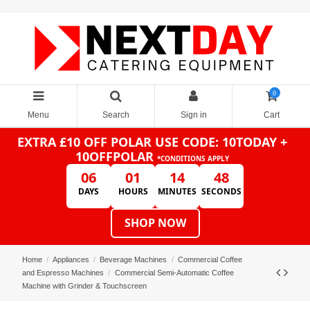
0
Menu
Search
Sign in
Cart
EXTRA £10 OFF POLAR
USE CODE: 10TODAY +
10OFFPOLAR
*CONDITIONS APPLY
06
01
14
47
DAYS
HOURS
MINUTES
SECONDS
SHOP NOW
Home
Appliances
Beverage Machines
Commercial Coffee
and Espresso Machines
Commercial Semi-Automatic Coffee
Machine with Grinder & Touchscreen