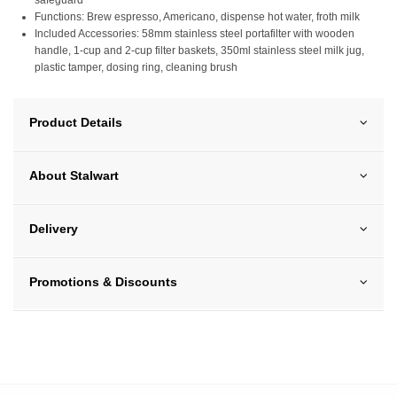
Functions: Brew espresso, Americano, dispense hot water, froth milk
Included Accessories: 58mm stainless steel portafilter with wooden
handle, 1-cup and 2-cup filter baskets, 350ml stainless steel milk jug,
plastic tamper, dosing ring, cleaning brush
Product Details
About Stalwart
Delivery
Promotions & Discounts