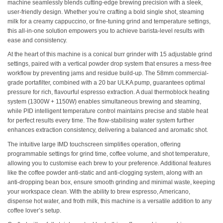
machine seamlessly blends cutting-edge brewing precision with a sleek,
user-friendly design. Whether you’re crafting a bold single shot, steaming
milk for a creamy cappuccino, or fine-tuning grind and temperature settings,
this all-in-one solution empowers you to achieve barista-level results with
ease and consistency.
At the heart of this machine is a conical burr grinder with 15 adjustable grind
settings, paired with a vertical powder drop system that ensures a mess-free
workflow by preventing jams and residue build-up. The 58mm commercial-
grade portafilter, combined with a 20 bar ULKA pump, guarantees optimal
pressure for rich, flavourful espresso extraction. A dual thermoblock heating
system (1300W + 1150W) enables simultaneous brewing and steaming,
while PID intelligent temperature control maintains precise and stable heat
for perfect results every time. The flow-stabilising water system further
enhances extraction consistency, delivering a balanced and aromatic shot.
The intuitive large IMD touchscreen simplifies operation, offering
programmable settings for grind time, coffee volume, and shot temperature,
allowing you to customise each brew to your preference. Additional features
like the coffee powder anti-static and anti-clogging system, along with an
anti-dropping bean box, ensure smooth grinding and minimal waste, keeping
your workspace clean. With the ability to brew espresso, Americano,
dispense hot water, and froth milk, this machine is a versatile addition to any
coffee lover’s setup.