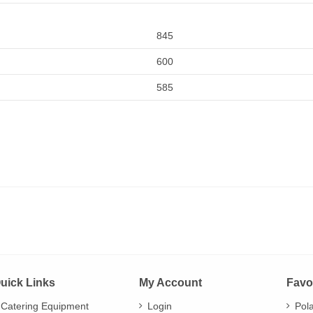
845
600
585
uick Links
My Account
Favo
Catering Equipment
Login
Pol