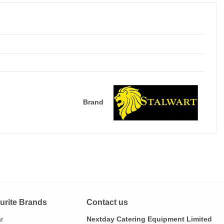
Brand
urite Brands
Contact us
ar
Nextday Catering Equipment Limited