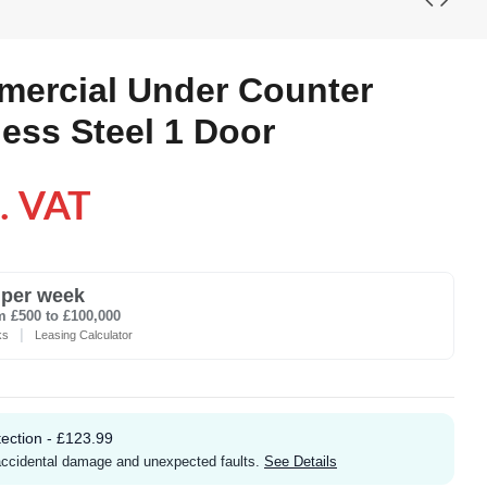
mercial Under Counter
less Steel 1 Door
. VAT
per week
m £500 to £100,000
|
ks
Leasing Calculator
ection - £123.99
 accidental damage and unexpected faults.
See Details