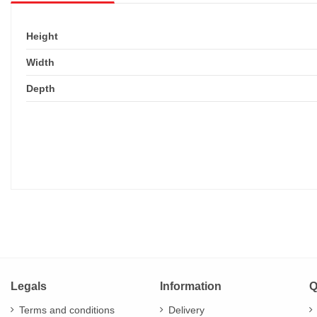
Height
Width
Depth
Legals
Information
Q
Terms and conditions
Delivery