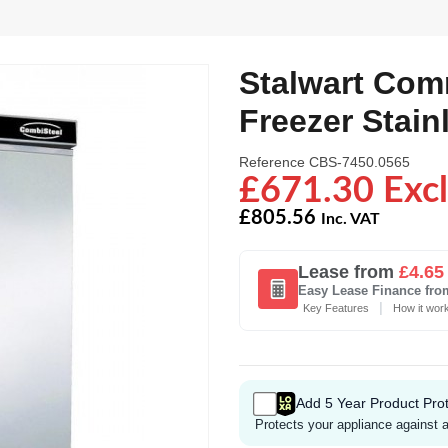
Stalwart Com
Freezer Stain
Reference
CBS-7450.0565
£671.30 Excl
£805.56
Inc. VAT
Lease from
£4.65
Easy Lease Finance fro
|
Key Features
How it wor
Add 5 Year Product Prot
Protects your appliance against