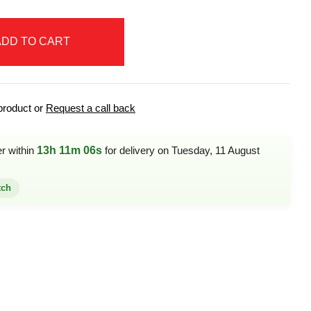
ADD TO CART
product or
Request a call back
er within
13h 11m 06s
for delivery on Tuesday, 11 August
tch