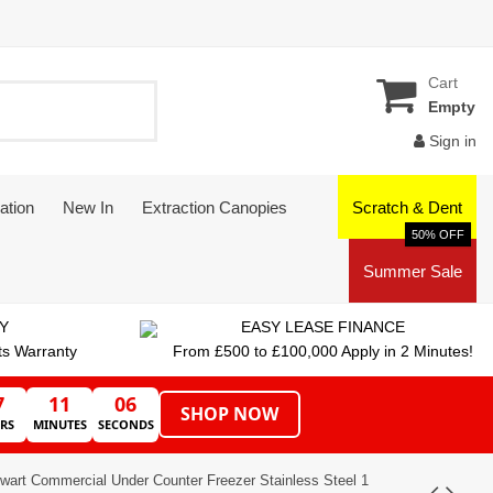
Cart
Empty
Sign in
ation
New In
Extraction Canopies
Scratch & Dent
50% OFF
Summer Sale
Y
EASY LEASE FINANCE
ts Warranty
From £500 to £100,000 Apply in 2 Minutes!
7
11
05
SHOP NOW
RS
MINUTES
SECONDS
lwart Commercial Under Counter Freezer Stainless Steel 1