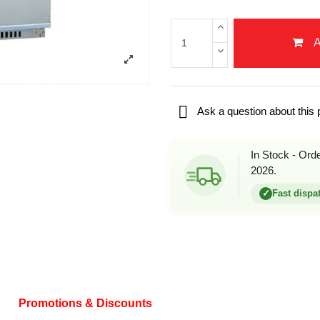

Ask a question about this 
In Stock - Ord
2026.
✓
Fast dispa
Promotions & Discounts