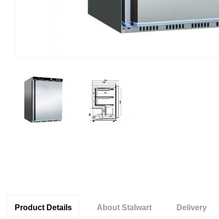
Product Details
About Stalwart
Delivery