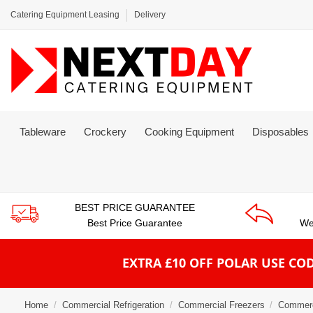
Catering Equipment Leasing
Delivery
Tableware
Crockery
Cooking Equipment
Disposables
BEST PRICE GUARANTEE
Best Price Guarantee
We
EXTRA £10 OFF POLAR
USE COD
Home
Commercial Refrigeration
Commercial Freezers
Commerc