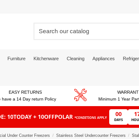
Furniture
Kitchenware
Cleaning
Appliances
Refriger
EASY RETURNS
WARRANT
 have a 14 Day return Policy
Minimum 1 Year Par
00
1
E: 10TODAY + 10OFFPOLAR
*CONDITIONS APPLY
DAYS
HOU
ial Under Counter Freezers
Stainless Steel Undercounter Freezers
Sta