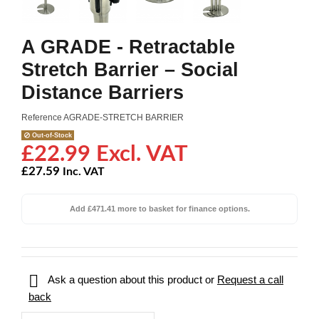
A GRADE - Retractable
Stretch Barrier – Social
Distance Barriers
Reference
AGRADE-STRETCH BARRIER
Out-of-Stock
£22.99 Excl. VAT
£27.59
Inc. VAT
Add £471.41 more to basket for finance options.

Ask a question about this product or
Request a call
back