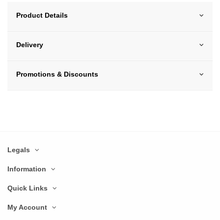
Product Details
Delivery
Promotions & Discounts
Legals
Information
Quick Links
My Account