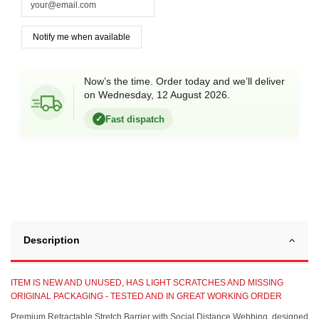
Now’s the time. Order today and we’ll deliver
on Wednesday, 12 August 2026.
Fast dispatch
✓
Description
ITEM IS NEW AND UNUSED, HAS LIGHT SCRATCHES AND MISSING
ORIGINAL PACKAGING - TESTED AND IN GREAT WORKING ORDER
Premium Retractable Stretch Barrier with Social Distance Webbing, designed