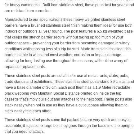
for heavy commercial. Built from stainless steel, these posts last for years and
are resistant from corrosion
Manufactured to our specifications these heavy weighted stainless steel
barriers have a brushed stainless steel finish making them ideal for use both
indoors or outdoors all year round. The post features a 6.5 kg weighted base
that keeps the stretch barrier secure without taking up too much of your
outdoor space – preventing your barrier from becoming damaged in windy
conditions whilst posing less of a trip hazard. Made from stainless steel, this
barrier is able to withstand most weather, corrosion or impact damage –
allowing for long-lasting use throughout the seasons, without the worry of
repairs or replacements.
These stainless steel posts are suitable for use at restaurants, clubs, pubs,
trade stands and exhibitions. These stainless steel posts stand 89 cm tall and
have a base diameter of 36 cm. Each post them has a 1.9 Meter retractable
black webbing with Maintain Social Distance printed on inside the top
cassette that simply pulls out and attaches to the next post. These posts also
stack neatly when not in use as they have a cut out base allowing them to
stack neatly into each other.
These stainless steel posts come flat packed but are very quick and easy to
assemble, it is just one large bolt they goes through the base into the upright
that you need to attach.