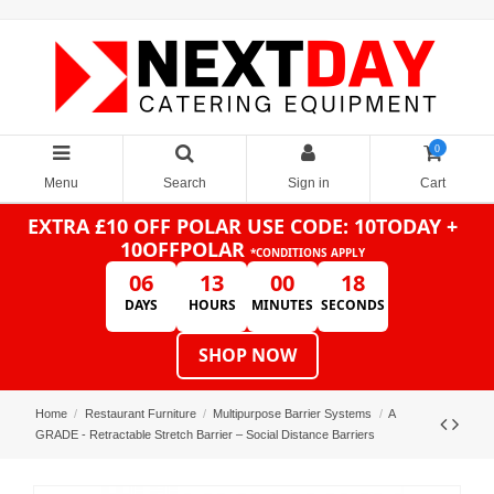
0
Menu
Search
Sign in
Cart
EXTRA £10 OFF POLAR
USE CODE: 10TODAY +
10OFFPOLAR
*CONDITIONS APPLY
06
13
00
18
DAYS
HOURS
MINUTES
SECONDS
SHOP NOW
Home
Restaurant Furniture
Multipurpose Barrier Systems
A
GRADE - Retractable Stretch Barrier – Social Distance Barriers