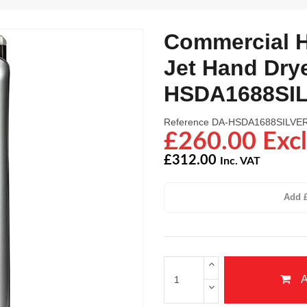
Commercial H
Jet Hand Drye
HSDA1688SI
Reference
DA-HSDA1688SILVE
£260.00 Excl
£312.00
Inc. VAT
Add £