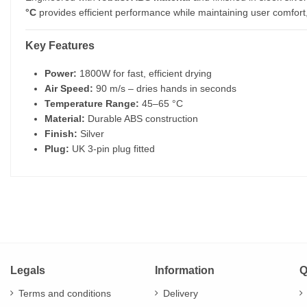
°C
provides efficient performance while maintaining user comfort, m
Key Features
Power:
1800W for fast, efficient drying
Air Speed:
90 m/s – dries hands in seconds
Temperature Range:
45–65 °C
Material:
Durable ABS construction
Finish:
Silver
Plug:
UK 3-pin plug fitted
Legals
Information
Q
Terms and conditions
Delivery