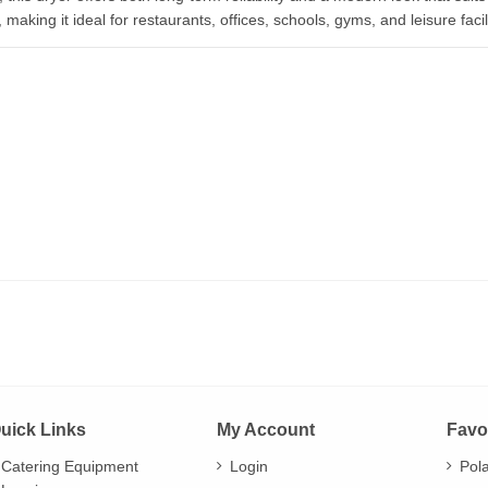
aking it ideal for restaurants, offices, schools, gyms, and leisure facili
uick Links
My Account
Favo
Catering Equipment
Login
Pol