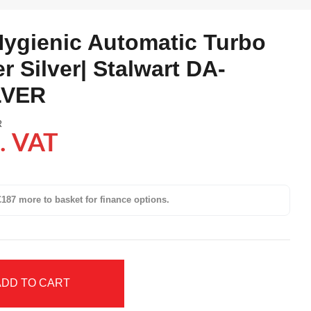
ygienic Automatic Turbo
r Silver| Stalwart DA-
LVER
R
. VAT
187 more to basket for finance options.
ADD TO CART