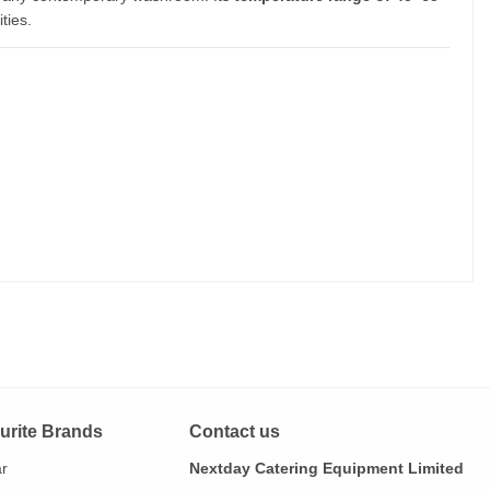
ties.
urite Brands
Contact us
ar
Nextday Catering Equipment Limited