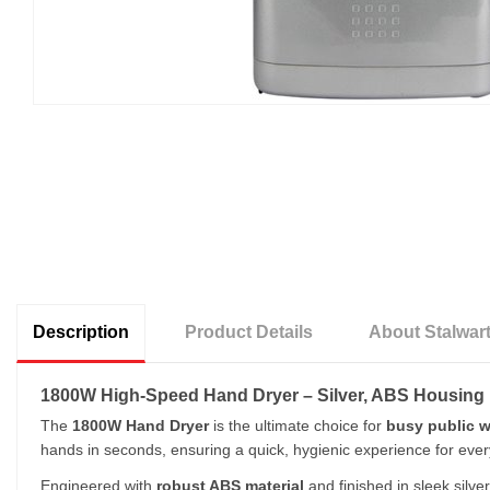
Description
Product Details
About Stalwar
1800W High-Speed Hand Dryer – Silver, ABS Housing
The
1800W Hand Dryer
is the ultimate choice for
busy public w
hands in seconds, ensuring a quick, hygienic experience for ever
Engineered with
robust ABS material
and finished in sleek silve