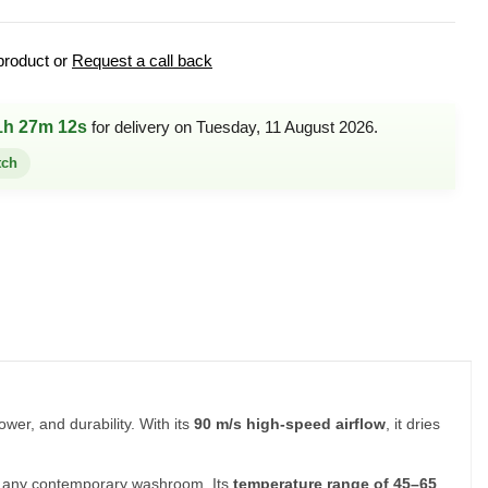
product or
Request a call back
1h 27m 12s
for delivery on Tuesday, 11 August 2026.
tch
wer, and durability. With its
90 m/s high-speed airflow
, it dries
uits any contemporary washroom. Its
temperature range of 45–65