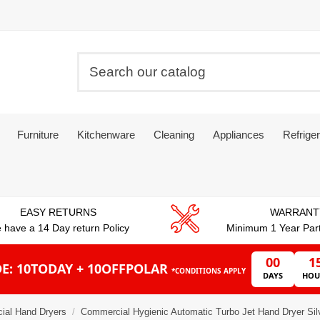
Furniture
Kitchenware
Cleaning
Appliances
Refriger
EASY RETURNS
WARRANT
 have a 14 Day return Policy
Minimum 1 Year Par
00
1
E: 10TODAY + 10OFFPOLAR
*CONDITIONS APPLY
DAYS
HOU
ial Hand Dryers
Commercial Hygienic Automatic Turbo Jet Hand Dryer S