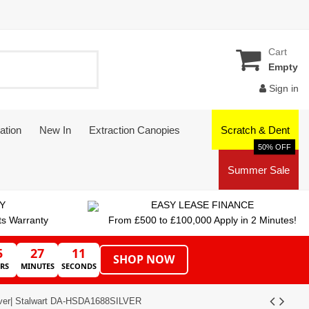
Cart
Empty
Sign in
ation
New In
Extraction Canopies
Scratch & Dent
50% OFF
Summer Sale
Y
EASY LEASE FINANCE
ts Warranty
From £500 to £100,000 Apply in 2 Minutes!
5
27
11
SHOP NOW
RS
MINUTES
SECONDS
ilver| Stalwart DA-HSDA1688SILVER