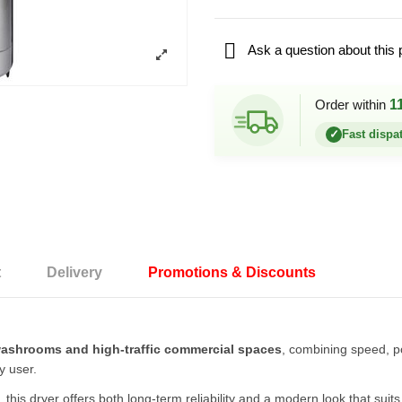

Ask a question about this 
Order within
1
✓
Fast dispa
t
Delivery
Promotions & Discounts
ashrooms and high-traffic commercial spaces
, combining speed, po
y user.
r, this dryer offers both long-term reliability and a modern look that s