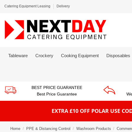
Catering Equipment Leasing
Delivery
Tableware
Crockery
Cooking Equipment
Disposables
BEST PRICE GUARANTEE
Best Price Guarantee
We
EXTRA £10 OFF POLAR
USE COD
Home
PPE & Distancing Control
Washroom Products
Commerc