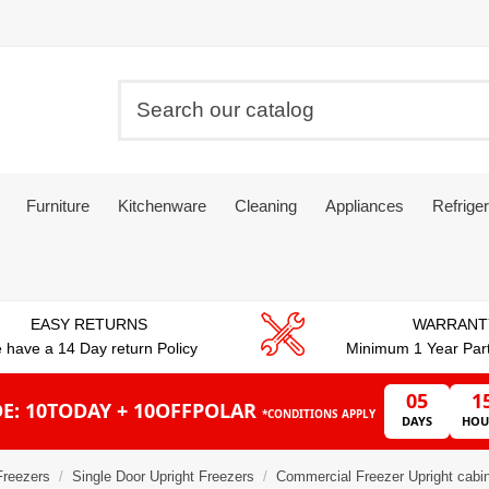
Furniture
Kitchenware
Cleaning
Appliances
Refriger
EASY RETURNS
WARRANT
 have a 14 Day return Policy
Minimum 1 Year Par
05
1
E: 10TODAY + 10OFFPOLAR
*CONDITIONS APPLY
DAYS
HOU
Freezers
Single Door Upright Freezers
Commercial Freezer Upright cabin