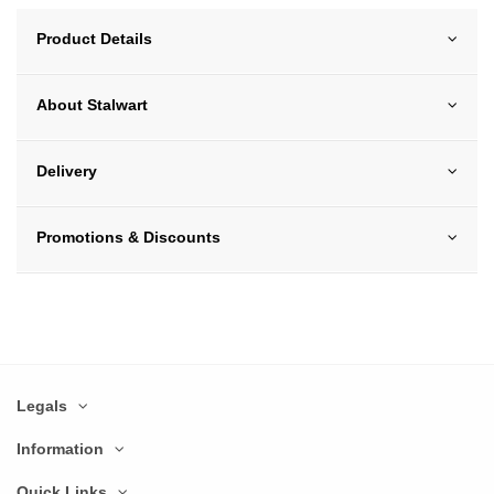
Product Details
About Stalwart
Delivery
Promotions & Discounts
Legals
Information
Quick Links