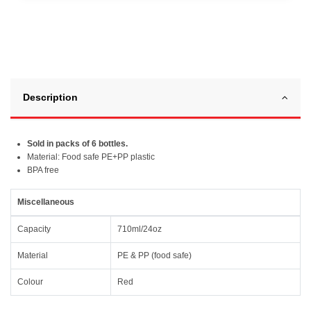
Description
Sold in packs of 6 bottles.
Material: Food safe PE+PP plastic
BPA free
Miscellaneous
Capacity
710ml/24oz
Material
PE & PP (food safe)
Colour
Red