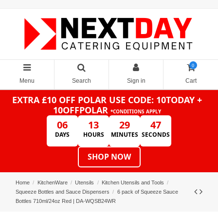
0
Menu
Search
Sign in
Cart
EXTRA £10 OFF POLAR
USE CODE: 10TODAY +
10OFFPOLAR
*CONDITIONS APPLY
06
13
29
47
DAYS
HOURS
MINUTES
SECONDS
SHOP NOW
Home
KitchenWare
Utensils
Kitchen Utensils and Tools
Squeeze Bottles and Sauce Dispensers
6 pack of Squeeze Sauce
Bottles 710ml/24oz Red | DA-WQSB24WR