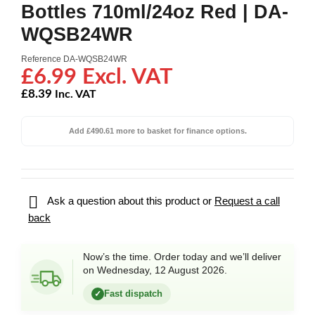
Bottles 710ml/24oz Red | DA-
WQSB24WR
Reference
DA-WQSB24WR
£6.99 Excl. VAT
£8.39
Inc. VAT
Add £490.61 more to basket for finance options.

Ask a question about this product or
Request a call
back
Now’s the time. Order today and we’ll deliver
on Wednesday, 12 August 2026.
Fast dispatch
✓