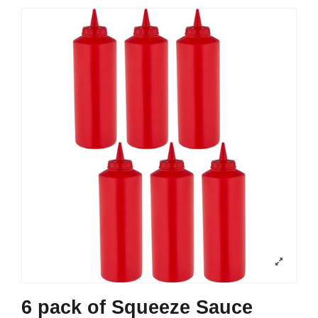
6 pack of Squeeze Sauce