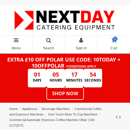
0
Menu
Search
Sign in
Cart
EXTRA £10 OFF POLAR
USE CODE: 10TODAY +
10OFFPOLAR
*CONDITIONS APPLY
01
05
17
53
DAYS
HOURS
MINUTES
SECONDS
SHOP NOW
Home
Appliances
Beverage Machines
Commercial Coffee
and Espresso Machines
One Touch Bean To Cup Machines
Commercial Automatic Espresso Coffee Machine 19bar | DA-
CLTQ07S