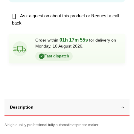

Ask a question about this product or
Request a call
back
01h 17m 55s
Order within
for delivery on
Monday, 10 August 2026.
Fast dispatch
✓
Description
A high quality professional fully automatic espresso maker!