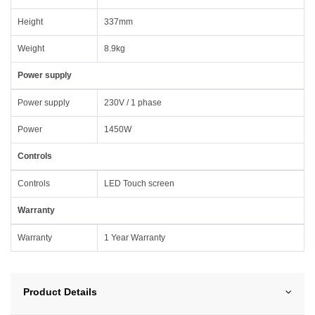
Height
337mm
Weight
8.9kg
Power supply
Power supply
230V / 1 phase
Power
1450W
Controls
Controls
LED Touch screen
Warranty
Warranty
1 Year Warranty
Product Details