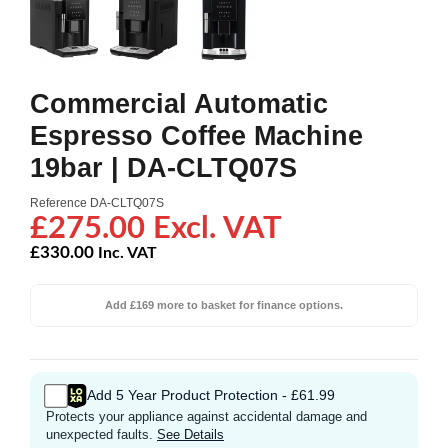
Commercial Automatic
Espresso Coffee Machine
19bar | DA-CLTQ07S
Reference
DA-CLTQ07S
£275.00 Excl. VAT
£330.00
Inc. VAT
Add £169 more to basket for finance options.
Add 5 Year Product Protection - £61.99
Protects your appliance against accidental damage and
unexpected faults.
See Details