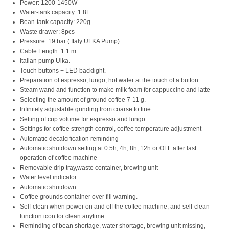
Power: 1200-1450W
Water-tank capacity: 1.8L
Bean-tank capacity: 220g
Waste drawer: 8pcs
Pressure: 19 bar ( Italy ULKA Pump)
Cable Length: 1.1 m
Italian pump Ulka.
Touch buttons + LED backlight.
Preparation of espresso, lungo, hot water at the touch of a button.
Steam wand and function to make milk foam for cappuccino and latte
Selecting the amount of ground coffee 7-11 g.
Infinitely adjustable grinding from coarse to fine
Setting of cup volume for espresso and lungo
Settings for coffee strength control, coffee temperature adjustment
Automatic decalcification reminding
Automatic shutdown setting at 0.5h, 4h, 8h, 12h or OFF after last
operation of coffee machine
Removable drip tray,waste container, brewing unit
Water level indicator
Automatic shutdown
Coffee grounds container over fill warning.
Self-clean when power on and off the coffee machine, and self-clean
function icon for clean anytime
Reminding of bean shortage, water shortage, brewing unit missing,