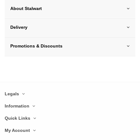
About Stalwart
Delivery
Promotions & Discounts
Legals
Information
Quick Links
My Account