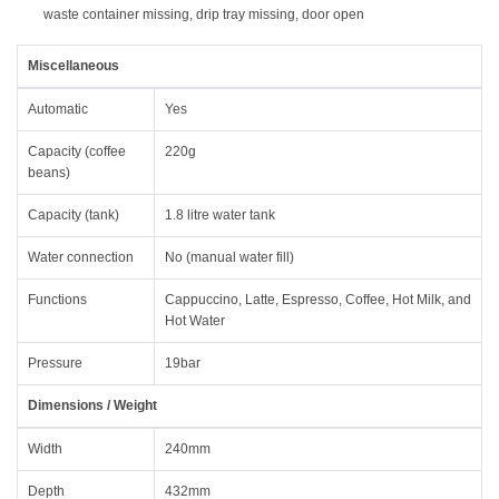
waste container missing, drip tray missing, door open
Miscellaneous
Automatic
Yes
Capacity (coffee
220g
beans)
Capacity (tank)
1.8 litre water tank
Water connection
No (manual water fill)
Functions
Cappuccino, Latte, Espresso, Coffee, Hot Milk, and
Hot Water
Pressure
19bar
Dimensions / Weight
Width
240mm
Depth
432mm