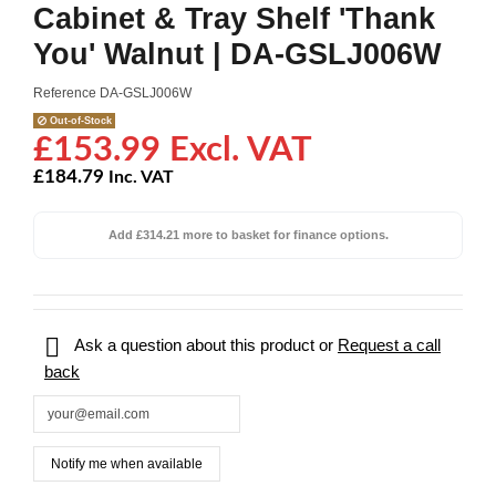
Cabinet & Tray Shelf 'Thank
You' Walnut | DA-GSLJ006W
Reference
DA-GSLJ006W
Out-of-Stock
£153.99 Excl. VAT
£184.79
Inc. VAT
Add £314.21 more to basket for finance options.

Ask a question about this product or
Request a call
back