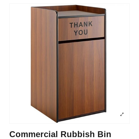
Commercial Rubbish Bin