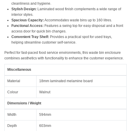
cleanliness and hygiene.
Stylish Design:
Laminated wood finish complements a wide range of
interior styles.
Spacious Capacity:
Accommodates waste bins up to 160 litres.
Functional Access:
Features a swing top for easy disposal and a front
access door for quick bin changes.
Convenient Tray Shelf:
Provides a practical spot for used trays,
helping streamline customer self-service.
Perfect for fast-paced food service environments, this waste bin enclosure
combines aesthetics with functionality to enhance the customer experience.
Miscellaneous
Material
18mm laminated melamine board
Colour
Walnut
Dimensions / Weight
Width
594mm
Depth
603mm