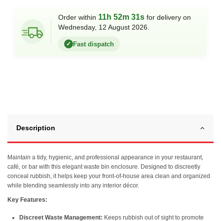
11h 52m 31s
Order within
for delivery on
Wednesday, 12 August 2026.
Fast dispatch
✓
Description
Maintain a tidy, hygienic, and professional appearance in your restaurant,
café, or bar with this elegant waste bin enclosure. Designed to discreetly
conceal rubbish, it helps keep your front-of-house area clean and organized
while blending seamlessly into any interior décor.
Key Features:
Discreet Waste Management:
Keeps rubbish out of sight to promote