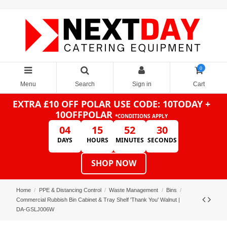
0
Menu
Search
Sign in
Cart
EXTRA £10 OFF POLAR
USE CODE: 10TODAY +
10OFFPOLAR
*CONDITIONS APPLY
04
15
52
30
DAYS
HOURS
MINUTES
SECONDS
SHOP NOW
Home
PPE & Distancing Control
Waste Management
Bins
Commercial Rubbish Bin Cabinet & Tray Shelf 'Thank You' Walnut |
DA-GSLJ006W