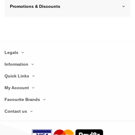
Promotions & Discounts
Legals
Information
Quick Links
My Account
Favourite Brands
Contact us