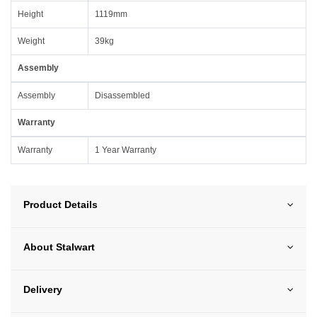
Height
1119mm
Weight
39kg
Assembly
Assembly
Disassembled
Warranty
Warranty
1 Year Warranty
Product Details
About Stalwart
Delivery