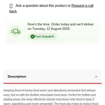

Ask a question about this product or
Request a call
back
Now’s the time. Order today and we’ll deliver
on Tuesday, 11 August 2026.
Fast dispatch
✓
Description
Keeping front-of-house food warm and attractively presented isn't always
easy. Not so with the Buffalo retractable heat lamp. Perfect for buffets and
plating areas, the lamp effectively directs heat down onto food to keep it
warm, appetising and nicely presented. The heat also helps to reduce food