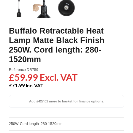
Buffalo Retractable Heat
Lamp Matte Black Finish
250W. Cord length: 280-
1520mm
Reference
DR759
£59.99 Excl. VAT
£71.99
Inc. VAT
Add £427.01 more to basket for finance options.
250W. Cord length: 280-1520mm