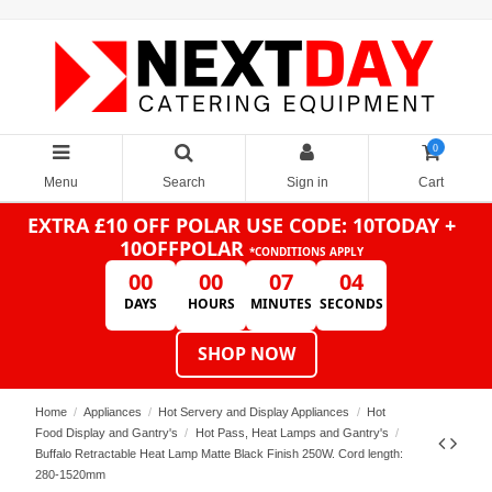
0
Menu
Search
Sign in
Cart
EXTRA £10 OFF POLAR
USE CODE: 10TODAY +
10OFFPOLAR
*CONDITIONS APPLY
00
00
07
04
DAYS
HOURS
MINUTES
SECONDS
SHOP NOW
Home
Appliances
Hot Servery and Display Appliances
Hot
Food Display and Gantry's
Hot Pass, Heat Lamps and Gantry's
Buffalo Retractable Heat Lamp Matte Black Finish 250W. Cord length:
280-1520mm