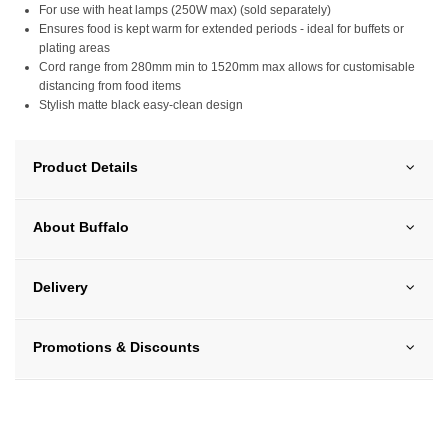
For use with heat lamps (250W max) (sold separately)
Ensures food is kept warm for extended periods - ideal for buffets or
plating areas
Cord range from 280mm min to 1520mm max allows for customisable
distancing from food items
Stylish matte black easy-clean design
Product Details
About Buffalo
Delivery
Promotions & Discounts