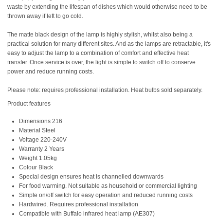
waste by extending the lifespan of dishes which would otherwise need to be
thrown away if left to go cold.
The matte black design of the lamp is highly stylish, whilst also being a
practical solution for many different sites. And as the lamps are retractable, it's
easy to adjust the lamp to a combination of comfort and effective heat
transfer. Once service is over, the light is simple to switch off to conserve
power and reduce running costs.
Please note: requires professional installation. Heat bulbs sold separately.
Product features
Dimensions 216
Material Steel
Voltage 220-240V
Warranty 2 Years
Weight 1.05kg
Colour Black
Special design ensures heat is channelled downwards
For food warming. Not suitable as household or commercial lighting
Simple on/off switch for easy operation and reduced running costs
Hardwired. Requires professional installation
Compatible with Buffalo infrared heat lamp (AE307)