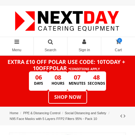
0
Menu
Search
Sign in
Cart
EXTRA £10 OFF POLAR
USE CODE: 10TODAY +
10OFFPOLAR
*CONDITIONS APPLY
06
08
07
48
DAYS
HOURS
MINUTES
SECONDS
SHOP NOW
Home
PPE & Distancing Control
Social Distancing and Safety
N95 Face Masks with 5 Layers FFP2 Filters 95% - Pack 10