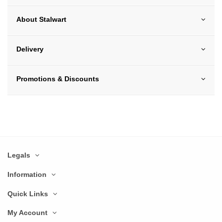
About Stalwart
Delivery
Promotions & Discounts
Legals
Information
Quick Links
My Account