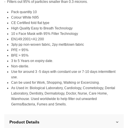
- Filters out 95% of particles smaller than 0.3 microns.
Pack quantity 10
Colour White N95
CE Certified fold flat type
High Quality Easy to Breath Technology
10 x Face Mask with 95% Filter Technology
EN149:2001+A1:200
3ply pp non-woven fabric, 2py meltblown fabric
PFE > 95%
BFE > 95%
3 to 5 Years on expiry date.
Non-sterile.
Use for around 3 -5 days with constant use or 7-10 days intermittent
use.
Can be used for Work, Shopping, Walking or Excercising.
As Used in: Biological Laboratory, Cardiology, Cosmetology, Dental
Laboratory, Dentistry, Dermatology, Doctor, Nurse, Care Home,
Warehouse. Used worldwide to help filter out unwanted
Germs/Bacteria, Fumes and Smells.
Product Details