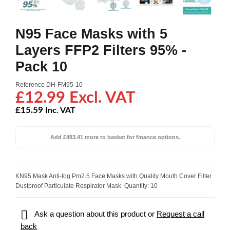
N95 Face Masks with 5
Layers FFP2 Filters 95% -
Pack 10
Reference
DH-FM95-10
£12.99 Excl. VAT
£15.59
Inc. VAT
Add £483.41 more to basket for finance options.
KN95 Mask Anti-fog Pm2.5 Face Masks with Quality Mouth Cover Filter
Dustproof Particulate Respirator Mask Quantity: 10

Ask a question about this product or
Request a call
back