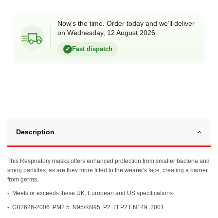
Now’s the time. Order today and we’ll deliver
on Wednesday, 12 August 2026.
Fast dispatch
✓
Description
This Respiratory masks offers enhanced protection from smaller bacteria and
smog particles, as are they more fitted to the wearer's face, creating a barrier
from germs.
- Meets or exceeds these UK, European and US specifications.
- GB2626-2006. PM2.5. N95/KN95. P2. FFP2.EN149: 2001.