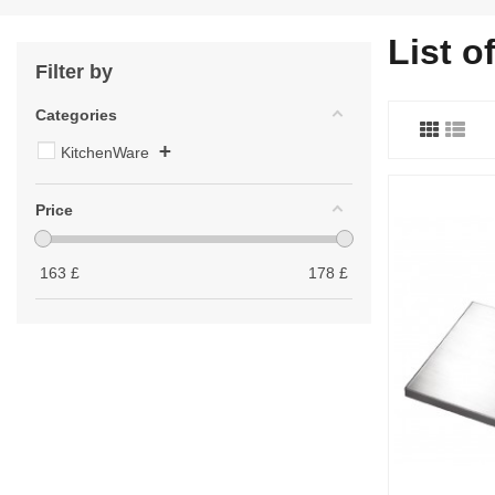
List o
Filter by
Categories
+
KitchenWare
Price
163
£
178
£