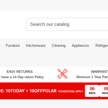
Furniture
Kitchenware
Cleaning
Appliances
Refriger
EASY RETURNS
WARRANT
 have a 14 Day return Policy
Minimum 1 Year Par
06
0
E: 10TODAY + 10OFFPOLAR
*CONDITIONS APPLY
DAYS
HOU