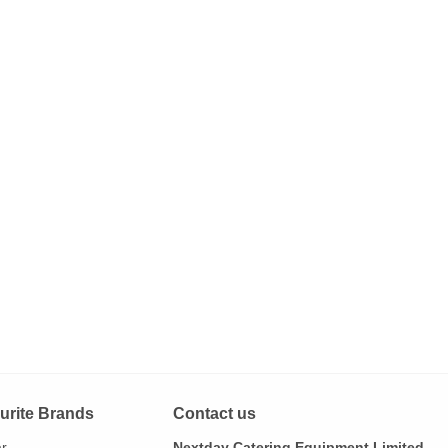
urite Brands
Contact us
ar
Nextday Catering Equipment Limited