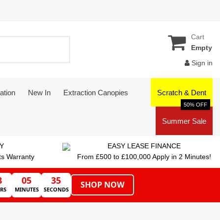
Cart
Empty
Sign in
ation
New In
Extraction Canopies
Scratch & Dent
50% OFF
Summer Sale
Y
EASY LEASE FINANCE
ts Warranty
From £500 to £100,000 Apply in 2 Minutes!
8
05
35
SHOP NOW
RS
MINUTES
SECONDS