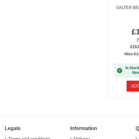
SALTER BE
£
E
£163
Was £1
In Stoc
✓
Nex
ADD
Legals
Information
Q
Terms and conditions
Delivery