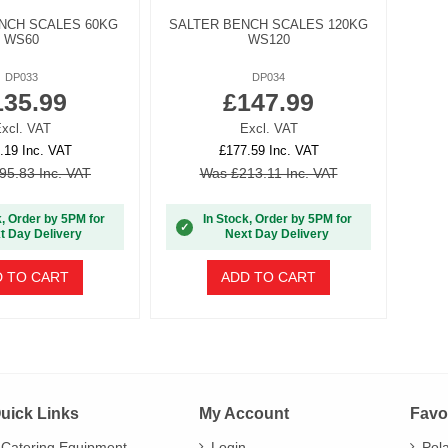
NCH SCALES 60KG
SALTER BENCH SCALES 120KG
WS60
WS120
DP033
DP034
135.99
£147.99
xcl. VAT
Excl. VAT
.19 Inc. VAT
£177.59 Inc. VAT
95.83 Inc. VAT
Was £213.11 Inc. VAT
k, Order by 5PM for
In Stock, Order by 5PM for
✓
t Day Delivery
Next Day Delivery
 TO CART
ADD TO CART
uick Links
My Account
Favo
Catering Equipment
Login
Pol