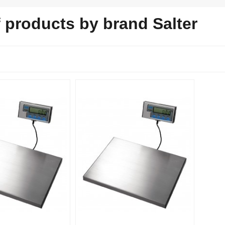
f products by brand Salter