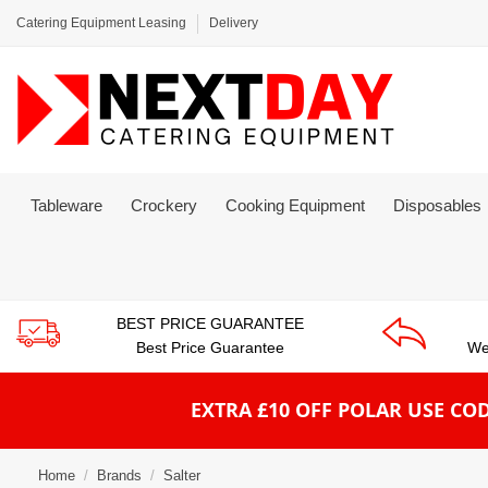
Catering Equipment Leasing
Delivery
Tableware
Crockery
Cooking Equipment
Disposables
BEST PRICE GUARANTEE
Best Price Guarantee
We
EXTRA £10 OFF POLAR
USE COD
Home
Brands
Salter