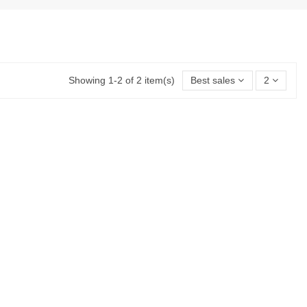
Showing 1-2 of 2 item(s)
Best sales
2