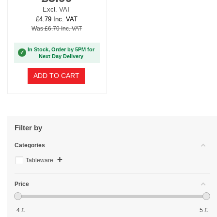
Excl. VAT
£4.79 Inc. VAT
Was £6.70 Inc. VAT
In Stock, Order by 5PM for
✓
Next Day Delivery
ADD TO CART
Filter by
Categories
+
Tableware
Price
4
£
5
£