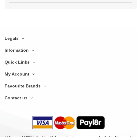
Legals
Information
Quick Links
My Account
Favourite Brands
Contact us