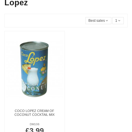
Lopez
Best sales
1
COCO LOPEZ CREAM OF
COCONUT COCKTAIL MIX
DM106
£3.99