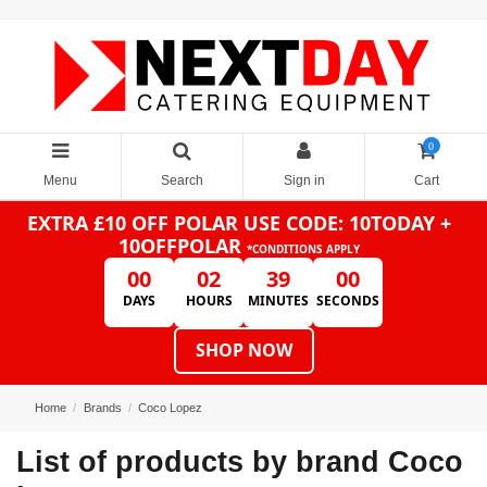
0
Menu
Search
Sign in
Cart
EXTRA £10 OFF POLAR
USE CODE: 10TODAY +
10OFFPOLAR
*CONDITIONS APPLY
00
02
39
00
DAYS
HOURS
MINUTES
SECONDS
SHOP NOW
Home
Brands
Coco Lopez
List of products by brand Coco