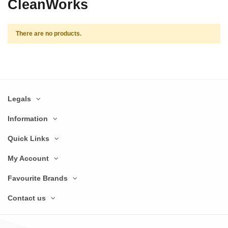
CleanWorks
There are no products.
Legals
Information
Quick Links
My Account
Favourite Brands
Contact us