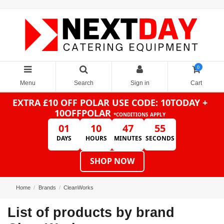
0
Menu
Search
Sign in
Cart
EXTRA £10 OFF POLAR
USE CODE: 10TODAY +
10OFFPOLAR
*CONDITIONS APPLY
01
10
47
55
DAYS
HOURS
MINUTES
SECONDS
SHOP NOW
Home
Brands
CleanWorks
List of products by brand