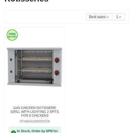
Best sales
1
GAS CHICKEN ROTISSERIE
GRILL WITH LIGHTING 2 SPITS
FOR 6 CHICKENS
ST-MASAJD0005CCN
In Stock, Order by 5PM for
✓