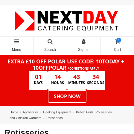
0
Menu
Search
Sign in
Cart
EXTRA £10 OFF POLAR
USE CODE: 10TODAY +
10OFFPOLAR
*CONDITIONS APPLY
01
14
43
34
DAYS
HOURS
MINUTES
SECONDS
SHOP NOW
Home
Appliances
Cooking Equipment
Kebab Grills, Rotisseries
and Chicken warmers
Rotisseries
Rotisseries