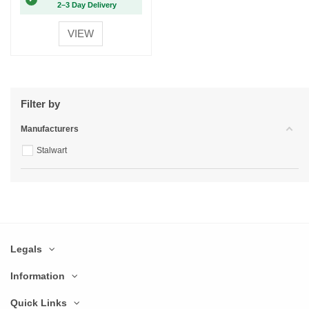
2–3 Day Delivery
VIEW
Filter by
Manufacturers
Stalwart
Legals
Information
Quick Links