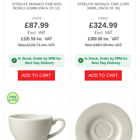
STEELITE MONACO FINE AXIS
STEELITE MONACO FINE CUPS
BOWLS 115MM (PACK OF 12)
340ML (PACK OF 36)
V9959
V9960
£87.99
£324.99
Excl. VAT
Excl. VAT
£105.59 Inc. VAT
£389.99 Inc. VAT
Was £126.71 Inc. VAT
Was £467.99 Inc. VAT
In Stock, Order by 5PM for
In Stock, Order by 5PM for
✓
✓
Next Day Delivery
Next Day Delivery
ADD TO CART
ADD TO CART