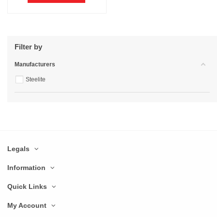
Filter by
Manufacturers
Steelite
Legals
Information
Quick Links
My Account