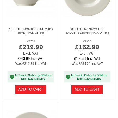
STEELITE MONACO FINE CUPS
STEELITE MONACO FINE
85ML (PACK OF 36)
SAUCERS 160MM (PACK OF 36)
V7751
V9963
£219.99
£162.99
Excl. VAT
Excl. VAT
£263.99 Inc. VAT
£195.59 Inc. VAT
Was £316.79 Inc. VAT
Was £234.71 Inc. VAT
In Stock, Order by 5PM for
In Stock, Order by 5PM for
✓
✓
Next Day Delivery
Next Day Delivery
ADD TO CART
ADD TO CART