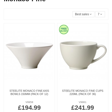
Best sales
7
STEELITE MONACO FINE AXIS
STEELITE MONACO FINE CUPS
BOWLS 150MM (PACK OF 12)
220ML (PACK OF 36)
V9958
V9961
£194.99
£241.99