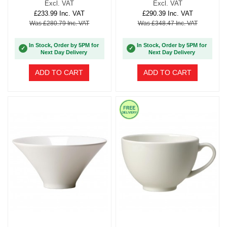
Excl. VAT
Excl. VAT
£233.99 Inc. VAT
£290.39 Inc. VAT
Was £280.79 Inc. VAT
Was £348.47 Inc. VAT
In Stock, Order by 5PM for
In Stock, Order by 5PM for
✓
✓
Next Day Delivery
Next Day Delivery
ADD TO CART
ADD TO CART