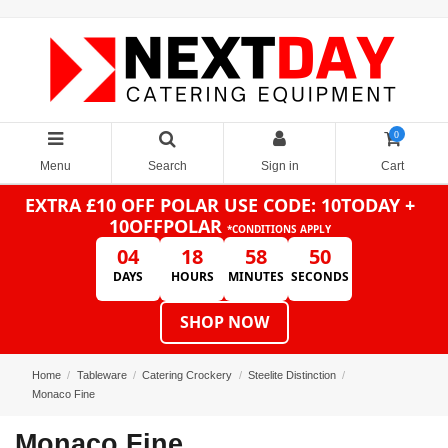
0
Menu
Search
Sign in
Cart
EXTRA £10 OFF POLAR
USE CODE: 10TODAY +
10OFFPOLAR
*CONDITIONS APPLY
04
18
58
50
DAYS
HOURS
MINUTES
SECONDS
SHOP NOW
Home
Tableware
Catering Crockery
Steelite Distinction
Monaco Fine
Monaco Fine