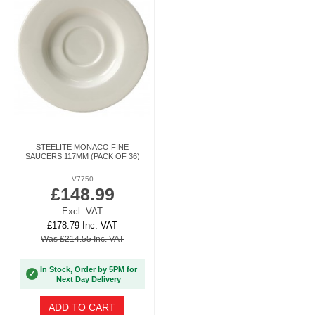
STEELITE MONACO FINE
SAUCERS 117MM (PACK OF 36)
V7750
£148.99
Excl. VAT
£178.79 Inc. VAT
Was £214.55 Inc. VAT
In Stock, Order by 5PM for
✓
Next Day Delivery
ADD TO CART