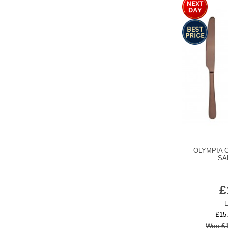
OLYMPIA 
SA
£
E
£15
Was £1