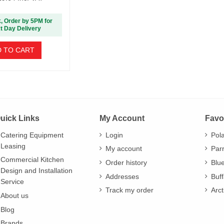
k, Order by 5PM for
t Day Delivery
 TO CART
uick Links
My Account
Favo
Catering Equipment
Login
Pol
Leasing
My account
Par
Commercial Kitchen
Order history
Blu
Design and Installation
Addresses
Buff
Service
Track my order
Arct
About us
Blog
Brands