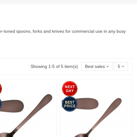
per-toned spoons, forks and knives for commercial use in any busy
Showing 1-5 of 5 item(s)
Best sales
5