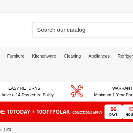
Furniture
Kitchenware
Cleaning
Appliances
Refriger
EASY RETURNS
WARRANT
 have a 14 Day return Policy
Minimum 1 Year Par
06
1
E: 10TODAY + 10OFFPOLAR
*CONDITIONS APPLY
DAYS
HOU
m 18/0