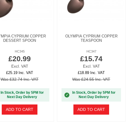
YMPIA CYPRIUM COPPER
OLYMPIA CYPRIUM COPPER
DESSERT SPOON
TEASPOON
HC345
HC347
£20.99
£15.74
Excl. VAT
Excl. VAT
£25.19 Inc. VAT
£18.89 Inc. VAT
Was £32.74 Inc. VAT
Was £24.55 Inc. VAT
In Stock, Order by 5PM for
In Stock, Order by 5PM for
✓
Next Day Delivery
Next Day Delivery
ADD TO CART
ADD TO CART