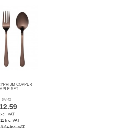
CYPRIUM COPPER
MPLE SET
SA442
12.59
xcl. VAT
.11 Inc. VAT
9.64 Inc. VAT