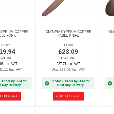
CYPRIUM COPPER
OLYMPIA CYPRIUM COPPER
OL
BLE FORK
TABLE KNIFE
HC342
HC340
19.94
£23.09
xcl. VAT
Excl. VAT
93 Inc. VAT
£27.71 Inc. VAT
1.11 Inc. VAT
Was £36.02 Inc. VAT
k, Order by 5PM for
In Stock, Order by 5PM for
✓
✓
t Day Delivery
Next Day Delivery
 TO CART
ADD TO CART