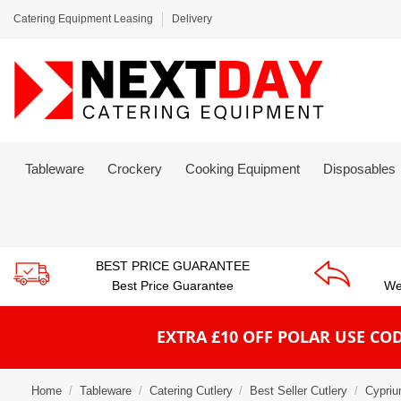
Catering Equipment Leasing
Delivery
Tableware
Crockery
Cooking Equipment
Disposables
BEST PRICE GUARANTEE
Best Price Guarantee
We
EXTRA £10 OFF POLAR
USE COD
Home
Tableware
Catering Cutlery
Best Seller Cutlery
Cypriu