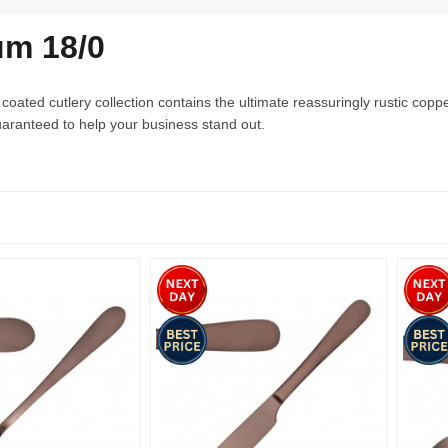
um 18/0
oated cutlery collection contains the ultimate reassuringly rustic cop
aranteed to help your business stand out.