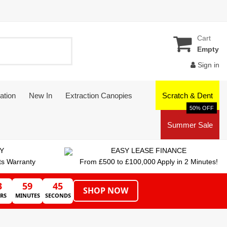
Cart
Empty
Sign in
ation
New In
Extraction Canopies
Scratch & Dent
50% OFF
Summer Sale
Y
EASY LEASE FINANCE
ts Warranty
From £500 to £100,000 Apply in 2 Minutes!
3
59
45
SHOP NOW
RS
MINUTES
SECONDS