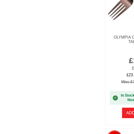
OLYMPIA 
TA
£
E
£23.
Was £3
In Stoc
✓
Nex
ADD