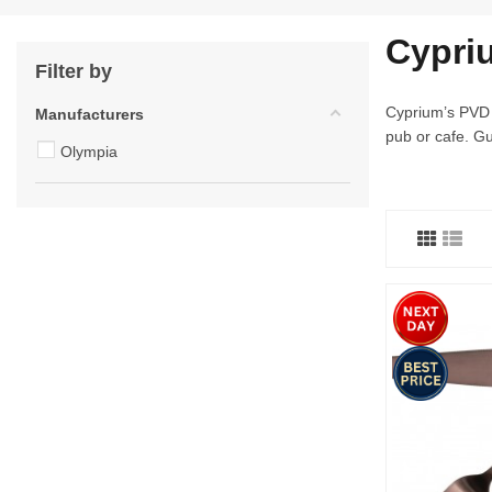
Cypri
Filter by
Cyprium’s PVD c
Manufacturers
pub or cafe. Gu
Olympia