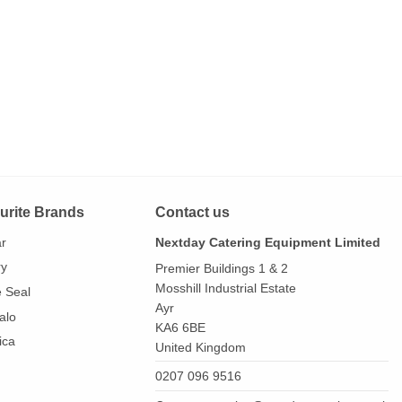
urite Brands
Contact us
ar
Nextday Catering Equipment Limited
ry
Premier Buildings 1 & 2
Mosshill Industrial Estate
e Seal
Ayr
alo
KA6 6BE
ica
United Kingdom
0207 096 9516