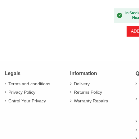
In Stoc
✓
Nex
ADD
Legals
Information
Q
Terms and conditions
Delivery
Privacy Policy
Returns Policy
Cntrol Your Privacy
Warranty Repairs