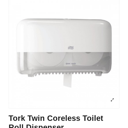
Tork Twin Coreless Toilet
Roll Dispenser