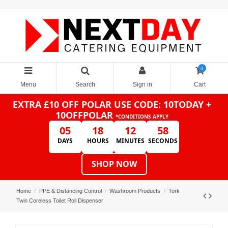
0
Menu
Search
Sign in
Cart
EXTRA £10 OFF POLAR
USE CODE: 10TODAY +
10OFFPOLAR
*CONDITIONS APPLY
05
18
12
58
DAYS
HOURS
MINUTES
SECONDS
SHOP NOW
Home
PPE & Distancing Control
Washroom Products
Tork
Twin Coreless Toilet Roll Dispenser