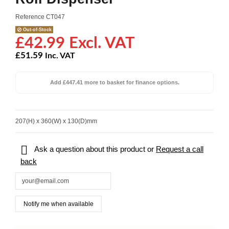
Reference
CT047
Out-of-Stock
£42.99 Excl. VAT
£51.59
Inc. VAT
Add £447.41 more to basket for finance options.
207(H) x 360(W) x 130(D)mm

Ask a question about this product or
Request a call
back