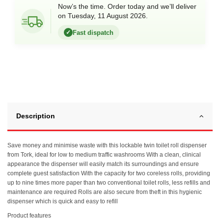
Now’s the time. Order today and we’ll deliver
on Tuesday, 11 August 2026.
Fast dispatch
✓
Description
Save money and minimise waste with this lockable twin toilet roll dispenser
from Tork, ideal for low to medium traffic washrooms With a clean, clinical
appearance the dispenser will easily match its surroundings and ensure
complete guest satisfaction With the capacity for two coreless rolls, providing
up to nine times more paper than two conventional toilet rolls, less refills and
maintenance are required Rolls are also secure from theft in this hygienic
dispenser which is quick and easy to refill
Product features