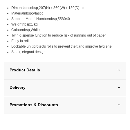
Dimensionsnbsp;207(H) x 360(W) x 130(D)mm
Materialnbsp;Plastic
Supplier Model Numbernbsp;558040
Weightnbsp;1 kg
Colournbsp;White
Twin dispense function to reduce risk of running out of paper
Easy to refill
Lockable unit protects rolls to prevent theft and improve hygiene
Sleek, elegant design
Product Details
Delivery
Promotions & Discounts